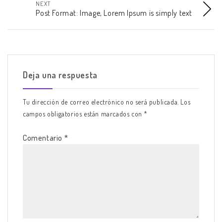
NEXT
Post Format: Image, Lorem Ipsum is simply text
Deja una respuesta
Tu dirección de correo electrónico no será publicada.
Los
campos obligatorios están marcados con
*
Comentario
*