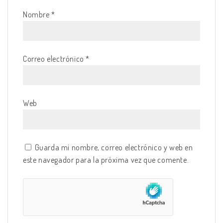
Nombre
*
Correo electrónico
*
Web
Guarda mi nombre, correo electrónico y web en
este navegador para la próxima vez que comente.