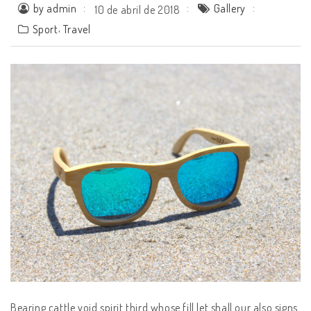
by admin
Gallery
10 de abril de 2018
,
Sport
Travel
Bearing cattle void spirit third whose fill let shall our also signs.