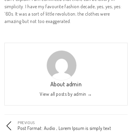
simplicity. I have my favourite fashion decade, yes, yes, yes:
’60s. It was a sort of little revolution; the clothes were
amazing but not too exaggerated.
About admin
View all posts by admin
→
PREVIOUS
Post Format: Audio , Lorem Ipsum is simply text