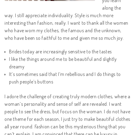
you learn
along the
way. I still appreciate individuality. Style is much more
interesting than fashion, really. I want to thank all the women
who have worn my clothes, the famous and the unknown,
who have been so faithful to me and given me so much joy.
Brides today are increasingly sensitive to the tastes
I like the things around me to be beautiful and slightly
dreamy
It’s sometimes said that I’m rebellious and I do things to
push people’s buttons
I adore the challenge of creating truly modern clothes, where a
woman’s personality and sense of self are revealed. I want
people to see the dress, but focus on the woman. I do not have
one theme for each season, I just try to make beautiful clothes
all year round. Fashion can be this mysterious thing that you
can’t explain. I am convinced that there can be luxury in