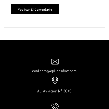
contacto@opticasdiaz.com
Av. Aviación N° 3049