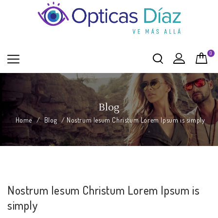
0
Blog
Home
/
Blog
/
Nostrum Iesum Christum Lorem Ipsum is simply
Nostrum Iesum Christum Lorem Ipsum is
simply