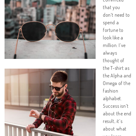
that you
don’t need to
spend a
fortune to
look like a
million. I’ve
always
thought of
the T-shirt as
the Alpha and
Omega of the
fashion
alphabet.
Success isn’t
about the end
result, it’s
about what