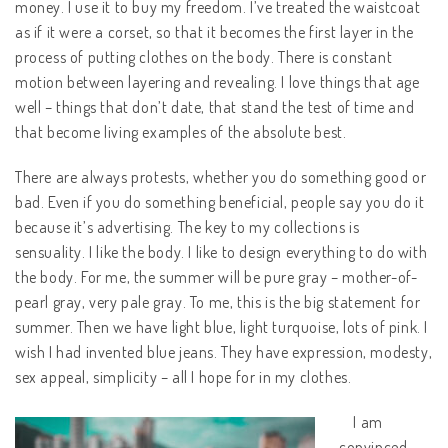
money. I use it to buy my freedom. I’ve treated the waistcoat
as if it were a corset, so that it becomes the first layer in the
process of putting clothes on the body. There is constant
motion between layering and revealing. I love things that age
well – things that don’t date, that stand the test of time and
that become living examples of the absolute best.
There are always protests, whether you do something good or
bad. Even if you do something beneficial, people say you do it
because it’s advertising. The key to my collections is
sensuality. I like the body. I like to design everything to do with
the body. For me, the summer will be pure gray – mother-of-
pearl gray, very pale gray. To me, this is the big statement for
summer. Then we have light blue, light turquoise, lots of pink. I
wish I had invented blue jeans. They have expression, modesty,
sex appeal, simplicity – all I hope for in my clothes.
I am
convinced